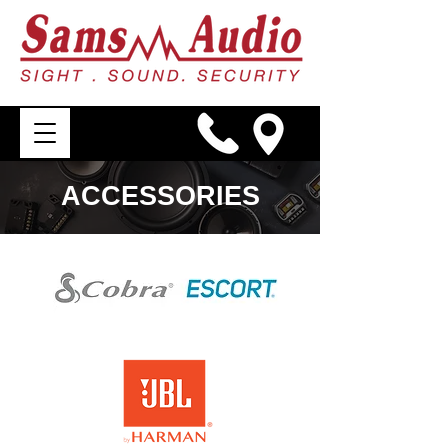
ACCESSORIES