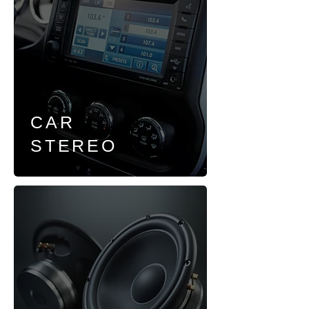
CAR
STEREO