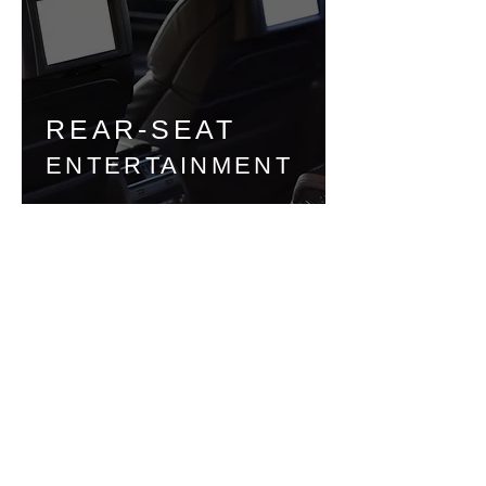
REAR-SEAT
ENTERTAINMENT