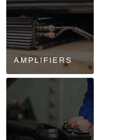
AMPLIFIERS