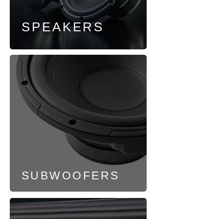
SPEAKERS
SUBWOOFERS