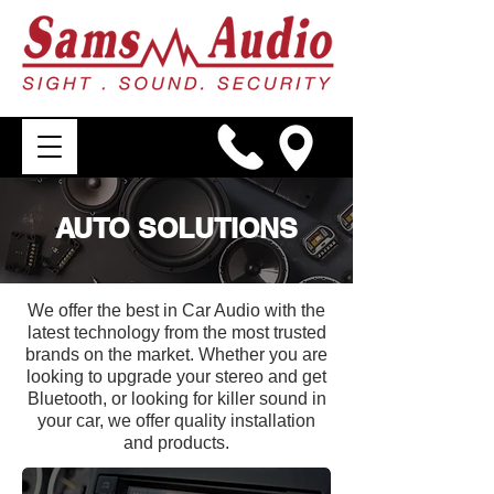
AUTO SOLUTIONS
We offer the best in Car Audio with the
latest technology from the most trusted
brands on the market. Whether you are
looking to upgrade your stereo and get
Bluetooth, or looking for killer sound in
your car, we offer quality installation
and products.