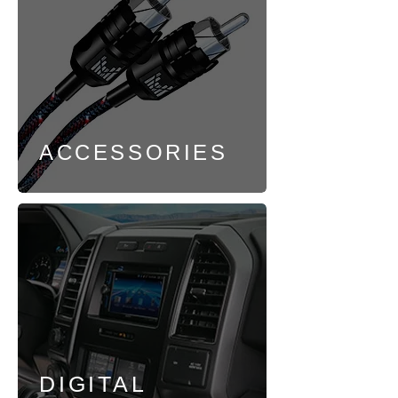
ACCESSORIES
DIGITAL