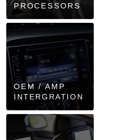
PROCESSORS
OEM / AMP
INTERGRATION