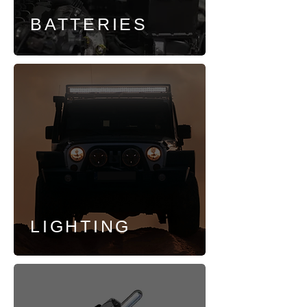
BATTERIES
LIGHTING