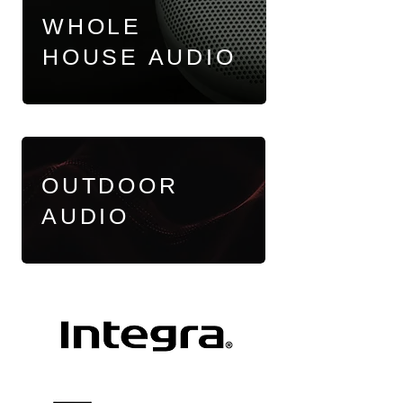
WHOLE
HOUSE AUDIO
OUTDOOR
AUDIO