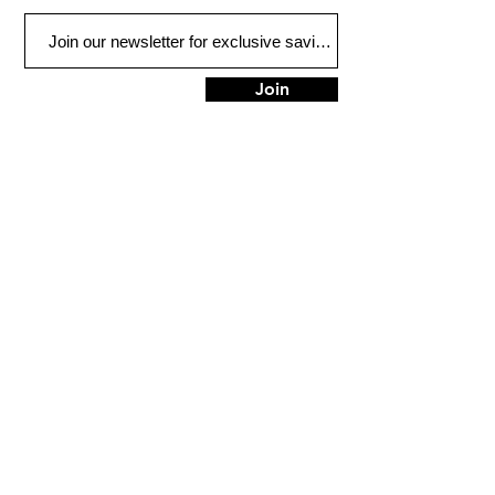
Join
FIND US
900 Honduras St
Houma, LA 70360
Tel:
985-851-3838
HOURS
Mon - Fri: 9am - 5pm
​​Saturday: 9am - 1pm
​Sunday: Closed