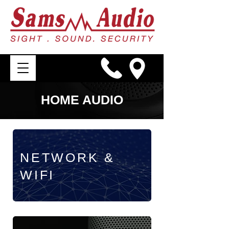
HOME AUDIO
NETWORK &
WIFI