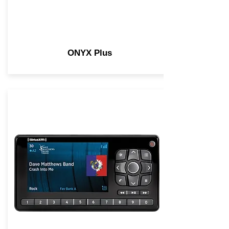
ONYX Plus