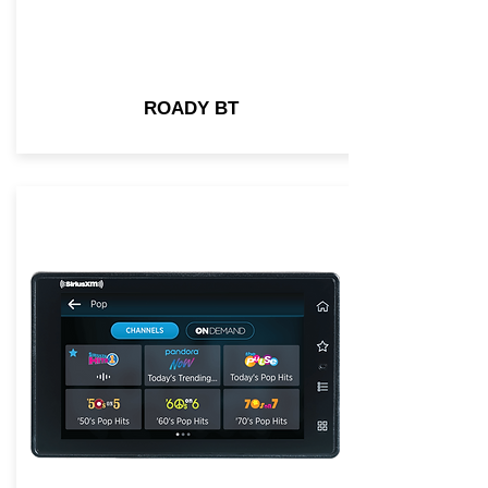
ROADY BT