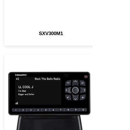
SXV300M1