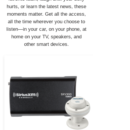
hurts, or learn the latest news, these
moments matter. Get all the access,
all the time wherever you choose to
listen—in your car, on your phone, at
home on your TV, speakers, and
other smart devices.