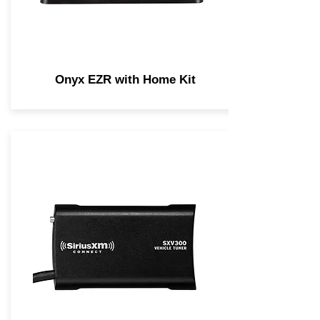
Onyx EZR with Home Kit