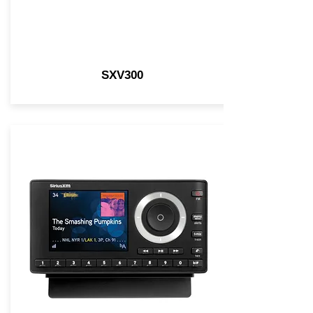
SXV300