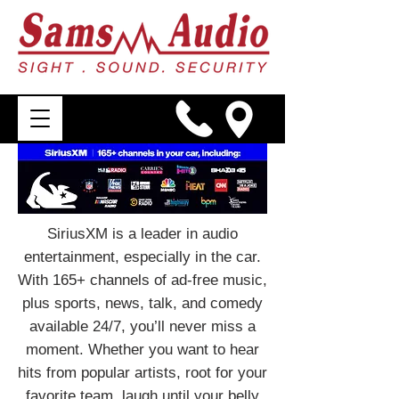
SiriusXM is a leader in audio
entertainment, especially in the car.
With 165+ channels of ad-free music,
plus sports, news, talk, and comedy
available 24/7, you’ll never miss a
moment. Whether you want to hear
hits from popular artists, root for your
favorite team, laugh until your belly