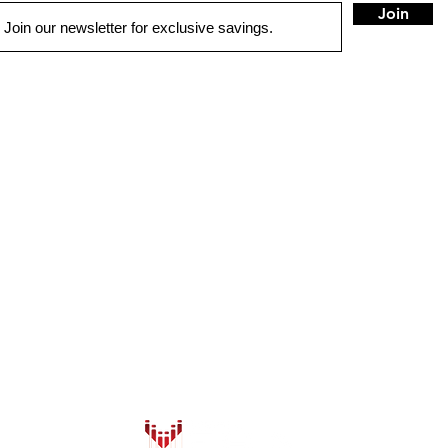
Join
QUICK LINKS
HOME
AUTO SOLUTIONS
DRIVER SAFETY & SECURITY
MARINE & POWERSPORTS
HOME AUDIO
SECURITY CAMERAS
INSTALL
CONTACT US
BLOG