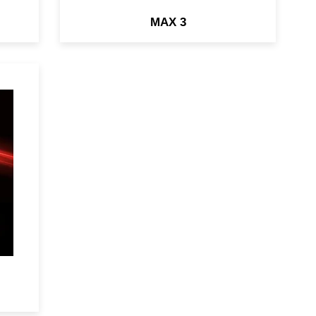
MAX 3
ry
&