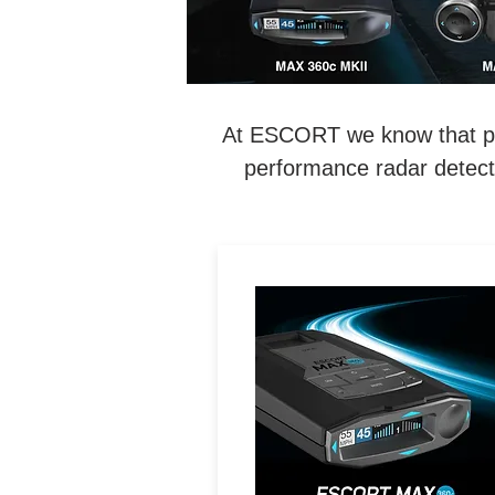
At ESCORT we know that perf
performance radar detecti
LEGENDARY
PERFORMANCE. MAXIMIZE
Exceptional Range, 360°
Directional Awareness, Dua
Band Wi-Fi & Driver
Community with Real-Tim
Driver Alerts.