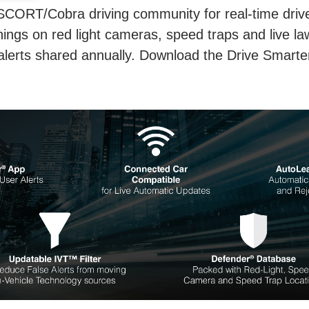
SCORT/Cobra driving community for real-time driver
ings on red light cameras, speed traps and live la
 alerts shared annually. Download the Drive Smarte