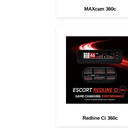
MAXcam 360c
GAME-CHANGING
PERFORMANCE. Legenda
Range, Complete Laser
Protection, 100% Stealth 
Customizable Installation
Options.
Redline Ci 360c