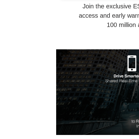
Join the exclusive E
access and early warn
100 million