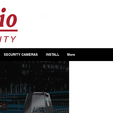
SECURITY CAMERAS
INSTALL
More