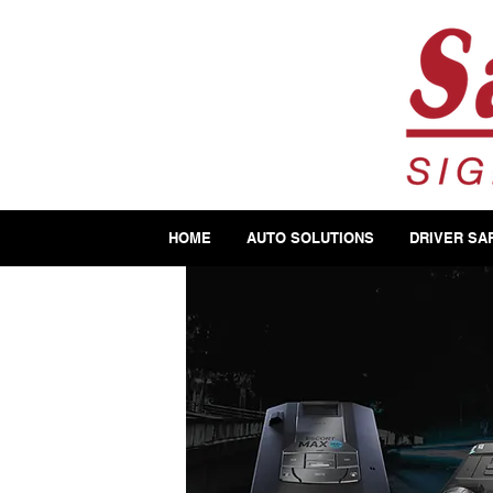
HOME
AUTO SOLUTIONS
DRIVER SA