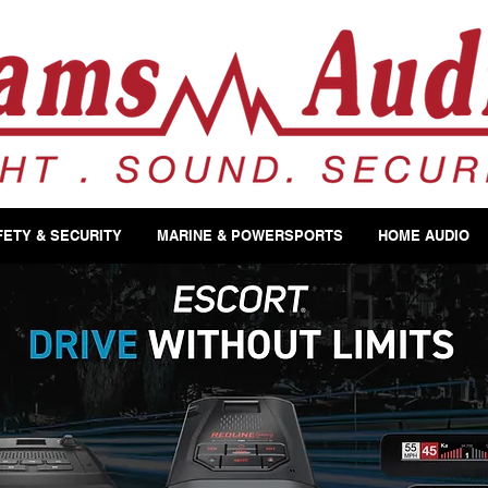
FETY & SECURITY
MARINE & POWERSPORTS
HOME AUDIO