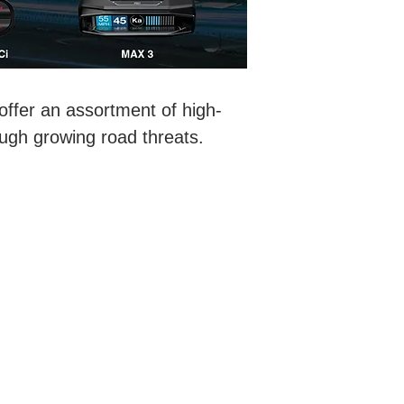
ffer an assortment of high-
ough growing road threats.