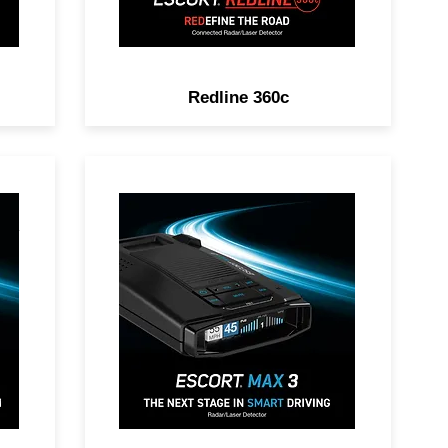
Redline 360c
DAR
POWER UP YOUR RIDE.
Premium Range, Advanced
Filtering, AutoLearn™
on,
Intelligence & Driver
Community with Real-Time
Driver Alerts.