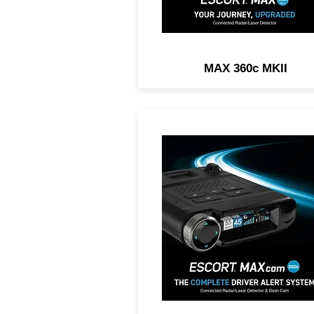
MAX 360c MKII
2-IN1 DASH CAM AND RA
DETECTOR. Exceptional
Range, 360° Directional
Awareness, 1440P Resoluti
Dual-Band Wi-Fi.