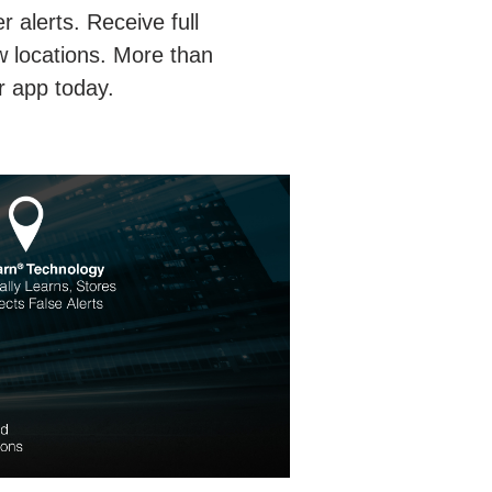
 alerts. Receive full
w locations. More than
r app today.