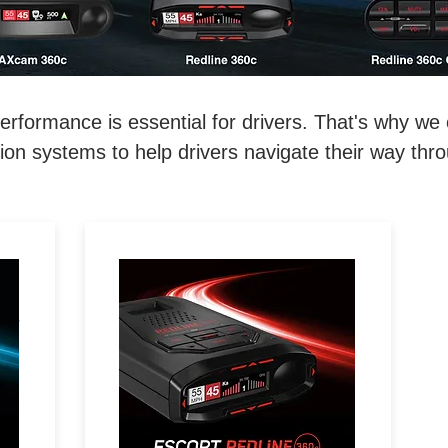
ormance is essential for drivers. That's why we o
on systems to help drivers navigate their way thr
REDEFINE THE ROAD.
D.
Extreme Range, 360°
Directional Awareness, 100%
l-
Stealth & Driver Community
with Real-Time Driver Alerts.
e