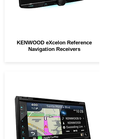
KENWOOD eXcelon Reference
Navigation Receivers