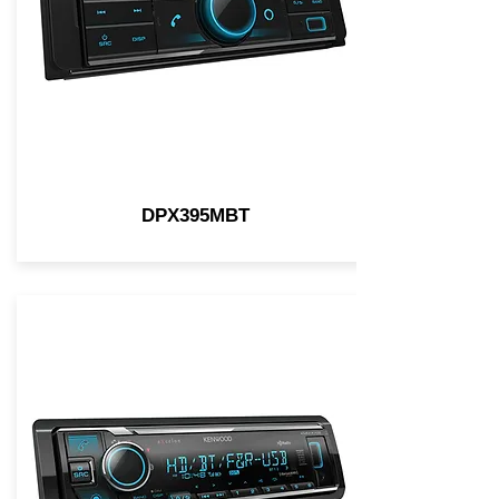
DPX395MBT