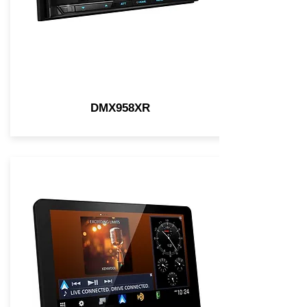
DMX958XR