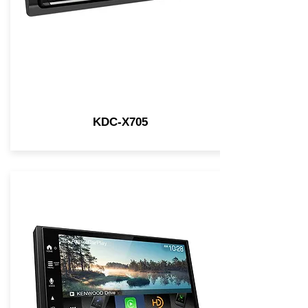
KDC-X705