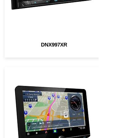
DNX997XR