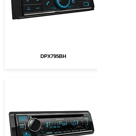
DPX795BH