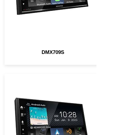
DMX709S