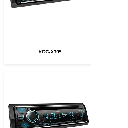
KDC-X305