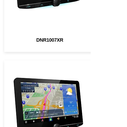
DNR1007XR