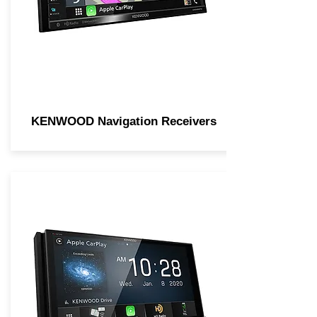
KENWOOD Navigation Receivers