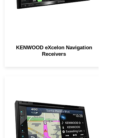
KENWOOD eXcelon Navigation
Receivers