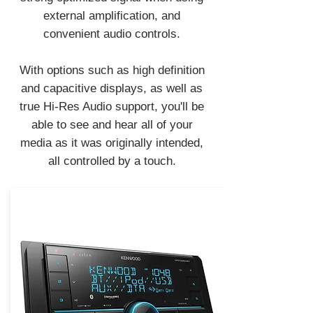
external amplification, and
convenient audio controls.
With options such as high definition
and capacitive displays, as well as
true Hi-Res Audio support, you'll be
able to see and hear all of your
media as it was originally intended,
all controlled by a touch.