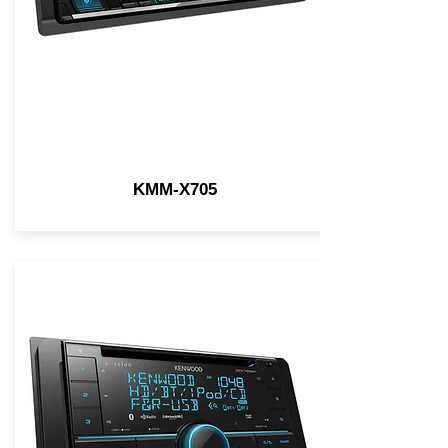
KMM-X705