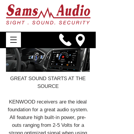
GREAT SOUND STARTS AT THE
SOURCE
KENWOOD receivers are the ideal
foundation for a great audio system.
All feature high built-in power, pre-
outs ranging from 2-5 Volts for a
strong optimized signal when using