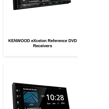
KENWOOD eXcelon Reference DVD
Receivers