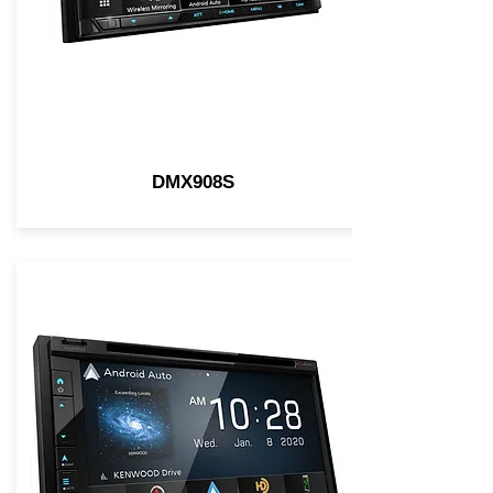
DMX908S