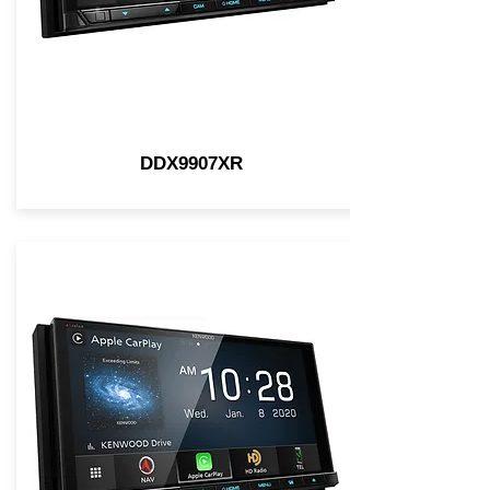
DDX9907XR