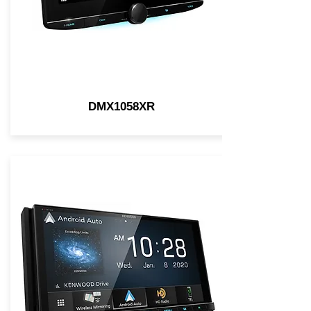
DMX1058XR