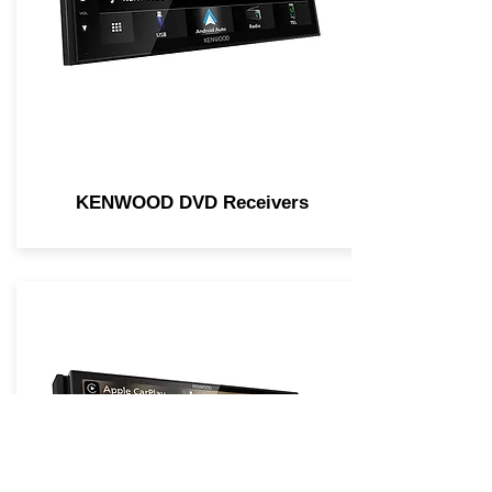
KENWOOD DVD Receivers