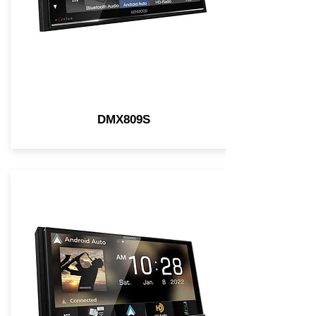
DMX809S