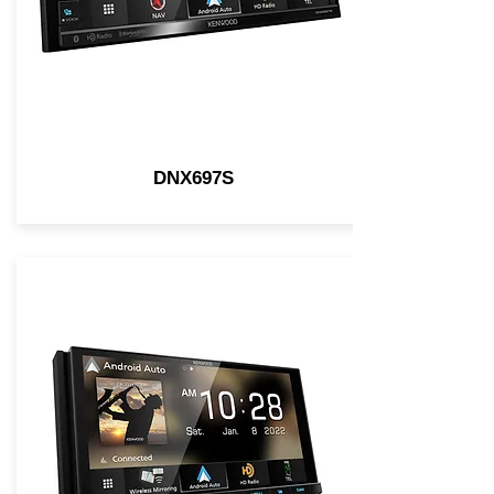
DNX697S