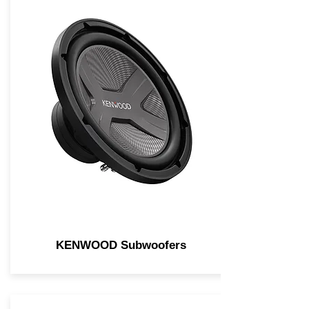
KENWOOD Subwoofers