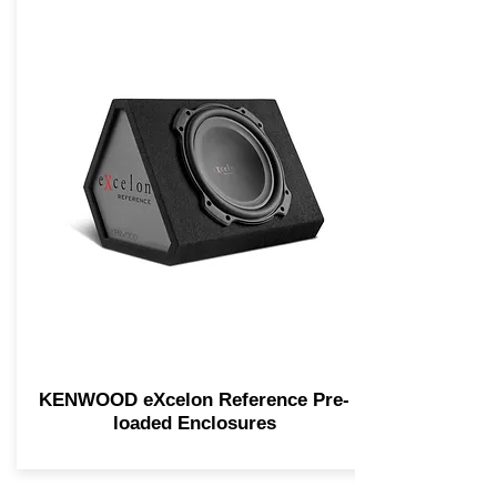
KENWOOD eXcelon Reference Pre-
loaded Enclosures