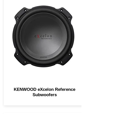
KENWOOD eXcelon Reference
Subwoofers