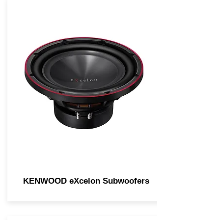
KENWOOD eXcelon Subwoofers