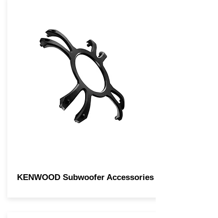
KENWOOD Subwoofer Accessories