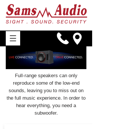
Full-range speakers can only
reproduce some of the low-end
sounds, leaving you to miss out on
the full music experience. In order to
hear everything, you need a
subwoofer.