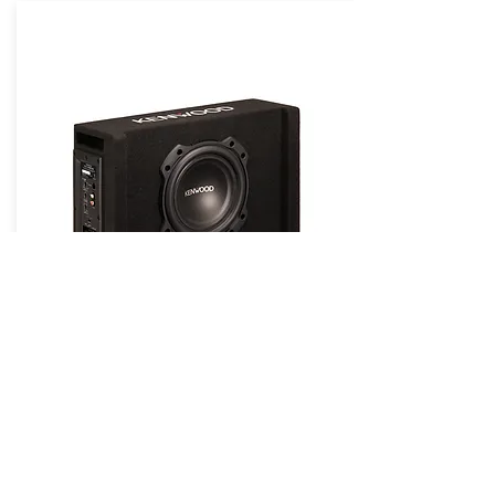
KENWOOD Powered Subwoofers /
Packages