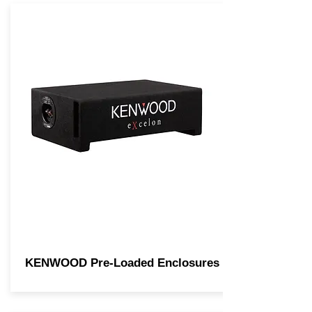
KENWOOD Pre-Loaded Enclosures