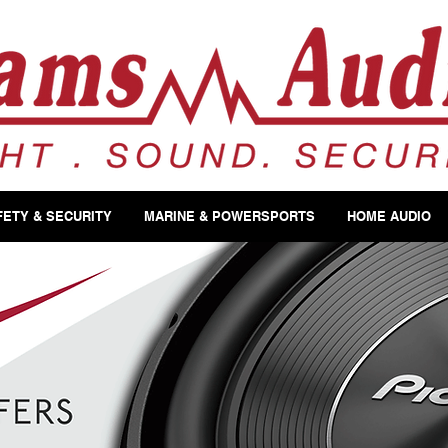
FETY & SECURITY
MARINE & POWERSPORTS
HOME AUDIO