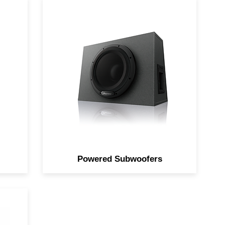
d
Increase bass response with an
dio
all-in-one solution.
Powered Subwoofers
th