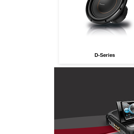
D-Series