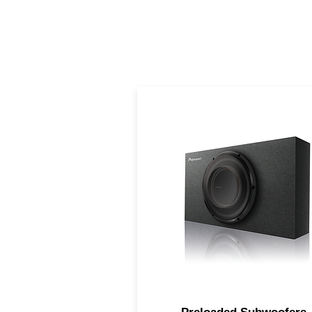
Big bass performance of a fu
size subwoofer, but in a
compact design