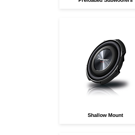
Preloaded Subwoofers
Pre-loaded compact subwoo
system.
Shallow Mount