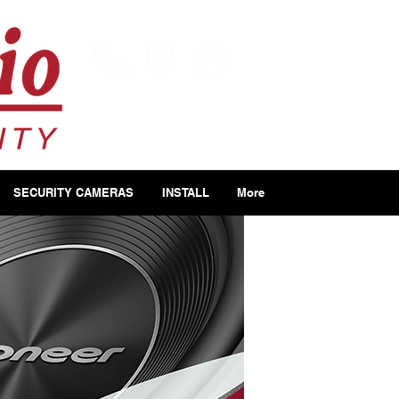
SECURITY CAMERAS
INSTALL
More