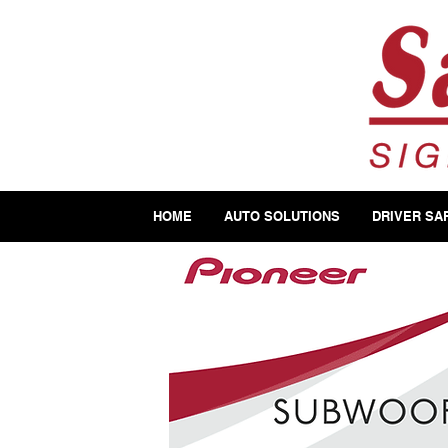
HOME
AUTO SOLUTIONS
DRIVER SA