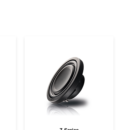
ll-
Combining high fidelity and high
output in a compact, shallow
design