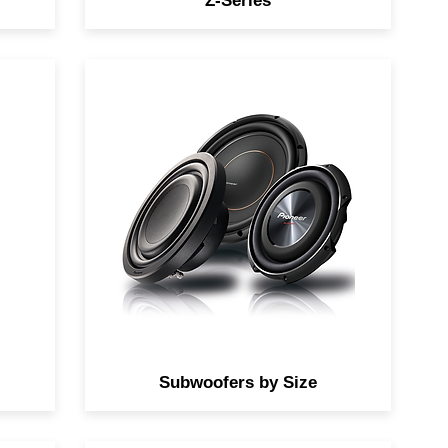
Z-Series
fer
Find the perfect subwoofers by
size to add to your system.
Subwoofers by Size