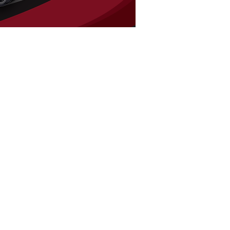
FIND US
900 Honduras St
Houma, LA 70360
Tel:
985-851-3838
HOURS
Mon - Fri: 9am - 5pm
​​Saturday: 9am - 1pm
​Sunday: Closed