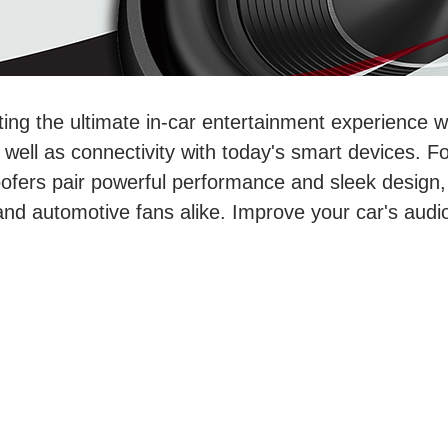
ting the ultimate in-car entertainment experience 
ell as connectivity with today's smart devices. For
ofers pair powerful performance and sleek design,
and automotive fans alike. Improve your car's aud