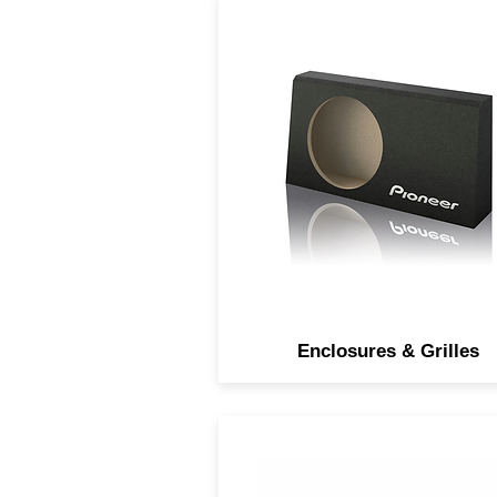
Subwoofer enclosures an
grilles to customize your au
experience.
Enclosures & Grilles
Open and smooth sound wi