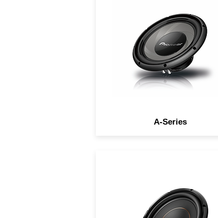
high sensitivity for the ultim
listening experience.
A-Series
Produce thick, deep, powerf
and accurate bass