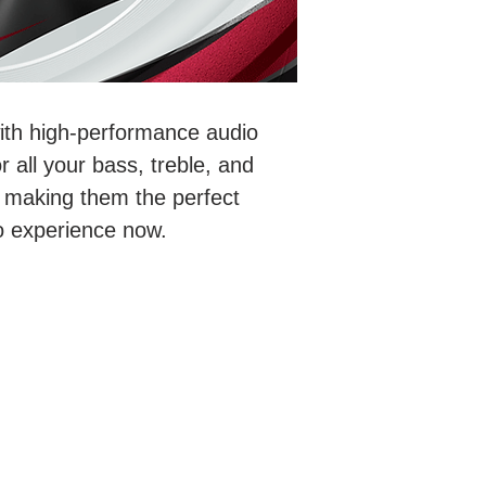
with high-performance audio
 all your bass, treble, and
 making them the perfect
io experience now.