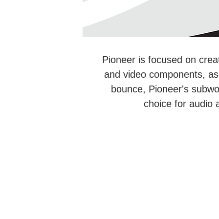
Pioneer is focused on crea
and video components, as w
bounce, Pioneer's subwo
choice for audio 