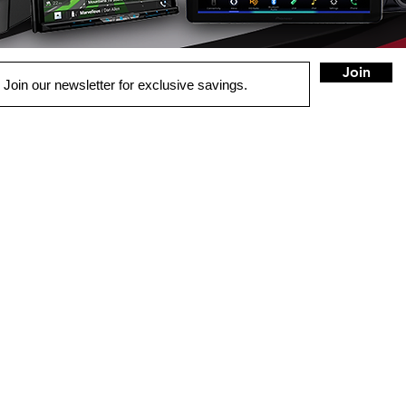
Join
QUICK LINKS
HOME
AUTO SOLUTIONS
DRIVER SAFETY & SECURITY
MARINE & POWERSPORTS
HOME AUDIO
SECURITY CAMERAS
INSTALL
CONTACT US
BLOG