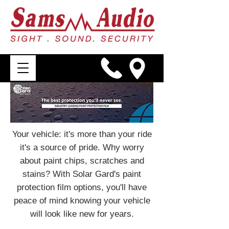
Your vehicle: it's more than your ride
it's a source of pride. Why worry
about paint chips, scratches and
stains? With Solar Gard's paint
protection film options, you'll have
peace of mind knowing your vehicle
will look like new for years.