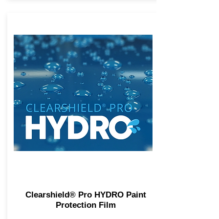
Clearshield® Pro HYDRO Paint
Protection Film