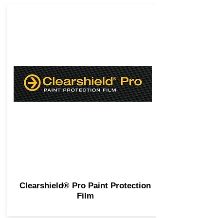
Clearshield® Pro Paint Protection
Film