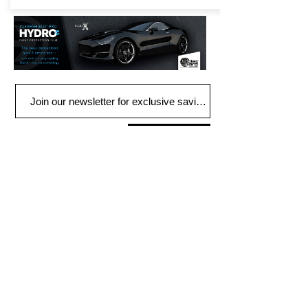
Join
FIND US
900 Honduras St
Houma, LA 70360
Tel:
985-851-3838
HOURS
Mon - Fri: 9am - 5pm