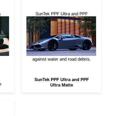
a
SunTek PPF Ultra and PPF
om
Ultra Matte are formulated
ng
using a stain resistant top coat,
ear
combined with impressive self-
ack
healing properties—for a
nyl
striking, durable, high-gloss or
ap
matte barrier. Both help shield
against water and road debris.
SunTek PPF Ultra and PPF
F
Ultra Matte