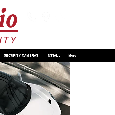
SECURITY CAMERAS
INSTALL
More