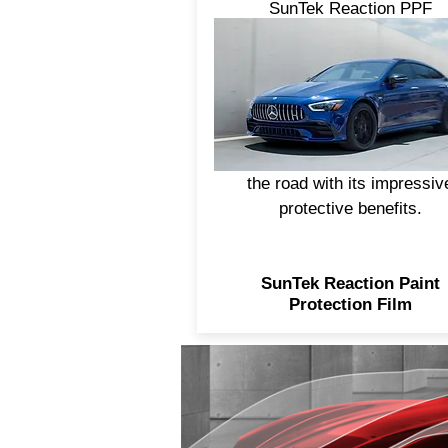
SunTek Reaction PPF
integrates the performance o
ceramic coating with premi
self-healing paint protectio
film. This advanced two-in-
construction helps to keep y
finish looking like it rarely s
the road with its impressiv
protective benefits.
SunTek Reaction Paint
Protection Film