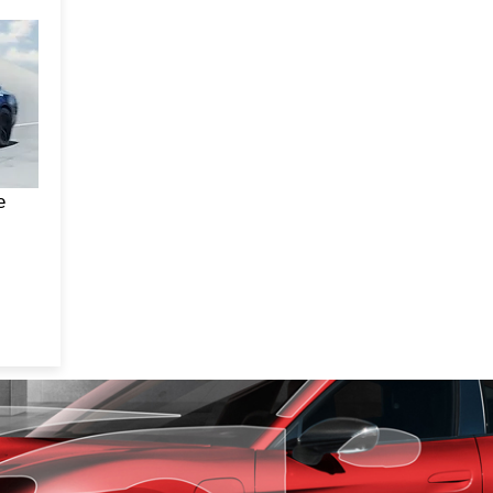
f a
um,
n
one
our
ees
e