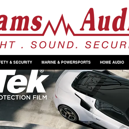
FETY & SECURITY
MARINE & POWERSPORTS
HOME AUDIO