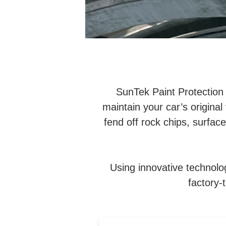
SunTek Paint Protection
maintain your car’s original 
fend off rock chips, surfac
Using innovative technolo
factory-