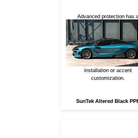
Advanced protection has 
brand-new look. For a cust
appearance with outstandi
defense against daily road w
and tear, SunTek Altered Bl
PPF is more durable than vi
and ideal for full vehicle wr
installation or accent
customization.
SunTek Altered Black PP