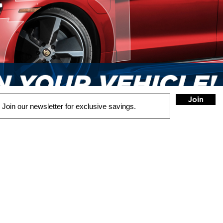
Join
QUICK LINKS
HOME
AUTO SOLUTIONS
DRIVER SAFETY & SECURITY
MARINE & POWERSPORTS
HOME AUDIO