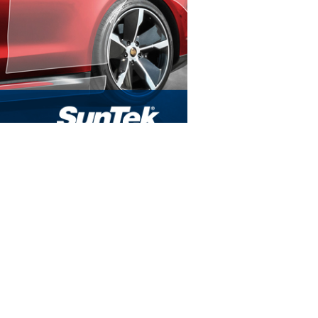
FIND US
900 Honduras St
Houma, LA 70360
Tel:
985-851-3838
HOURS
Mon - Fri: 9am - 5pm