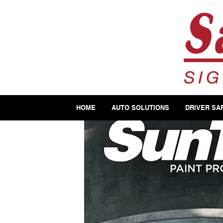
HOME
AUTO SOLUTIONS
DRIVER SA