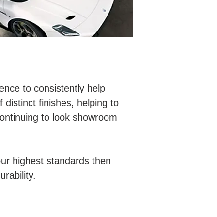
nce to consistently help
 distinct finishes, helping to
 continuing to look showroom
ur highest standards then
rability.