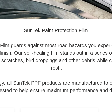
SunTek Paint Protection Film
 Film guards against most road hazards you experie
finish. Our self-healing film stands out in a series of
e scratches, bird droppings and other debris while
fresh.
gy, all SunTek PPF products are manufactured to o
tested to help ensure maximum performance and du