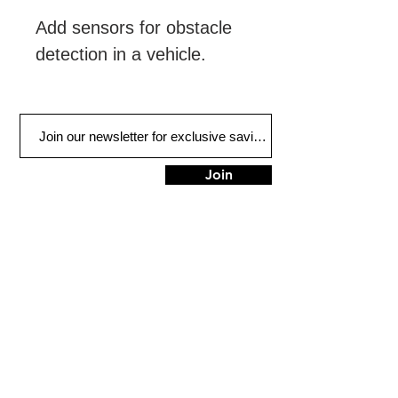
Add sensors for obstacle 
detection in a vehicle.
Join
FIND US
900 Honduras St
Houma, LA 70360
Tel:
985-851-3838
HOURS
Mon - Fri: 9am - 5pm