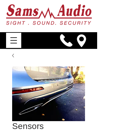
Sensors