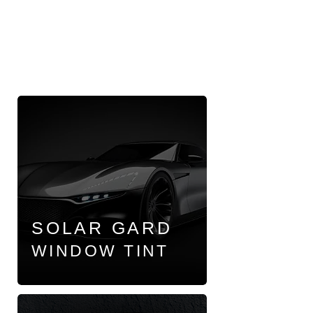
SOLAR GARD
WINDOW TINT