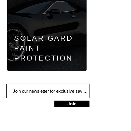
SOLAR GARD
PAINT
PROTECTION
Join
FIND US
900 Honduras St