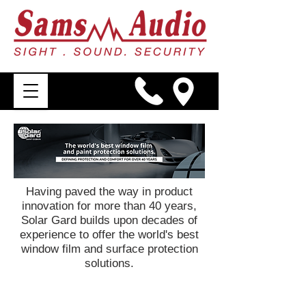
Having paved the way in product
innovation for more than 40 years,
Solar Gard builds upon decades of
experience to offer the world's best
window film and surface protection
solutions.